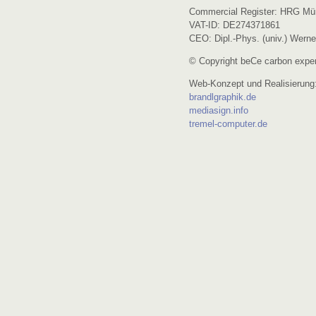
Commercial Register: HRG Mü
VAT-ID: DE274371861
CEO: Dipl.-Phys. (univ.) Werne
© Copyright beCe carbon exper
Web-Konzept und Realisierung
brandlgraphik.de
mediasign.info
tremel-computer.de