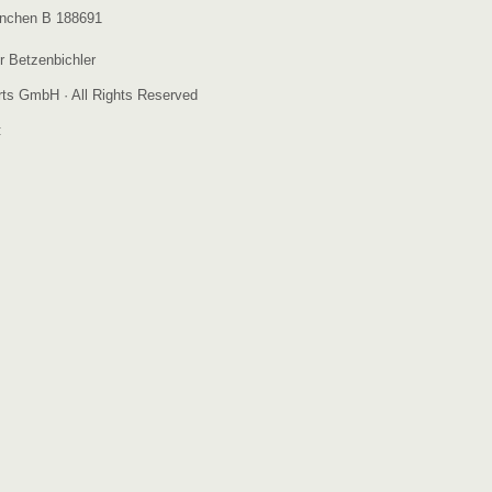
nchen B 188691
r Betzenbichler
ts GmbH · All Rights Reserved
: