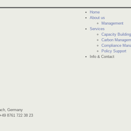
Home
About us
Management
Services
Capacity Building
Carbon Managem
Compliance Man
Policy Support
Info & Contact
bach, Germany
 +49 8761 722 38 23