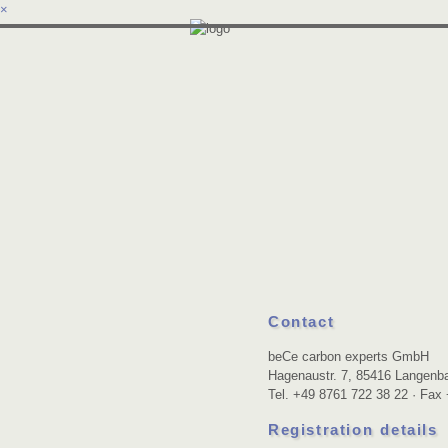
×
Contact
beCe carbon experts GmbH
Hagenaustr. 7, 85416 Langen
Tel. +49 8761 722 38 22 · Fax
Registration details