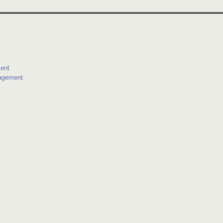
ent
agement